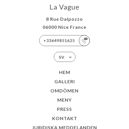
La Vague
8 Rue Dalpozzo
06000 Nice France
+33649851625
SV
HEM
GALLERI
OMDÖMEN
MENY
PRESS
KONTAKT
JURIDISKA MEDDELANDEN