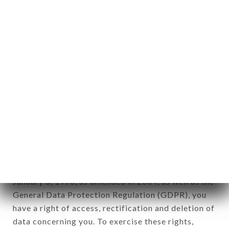
any form whatsoever, directly or indirectly, the
identification of the natural persons to whom it
applies" (article 4 of law n° 78-17 of January 6,
1978).
12. Use of data in the context of
newsletter registration.
Data collected for the purpose of sending
commercial offers relating to the LA VAGUE
brand. The data collected may be processed by all
subsidiaries and sub-subsidiaries of the company.
In accordance with the Data Protection Act of
January 6, 1978, as amended in 2004, as well as the
General Data Protection Regulation (GDPR), you
have a right of access, rectification and deletion of
data concerning you. To exercise these rights,