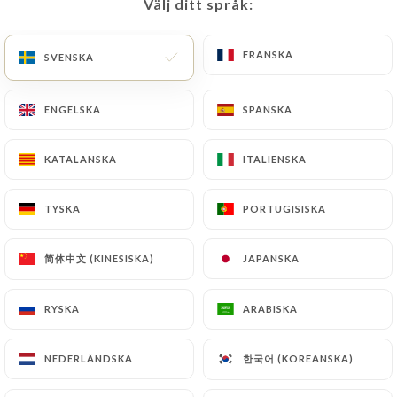
update or delete, identifying themselves precisely
Välj ditt språk:
Välj ditt språk:
with a copy of an identity document (identity card
or passport). Requests for deletion of Personal
FRANSKA
FRANSKA
SVENSKA
SVENSKA
Data will be subject to the obligations imposed on
https://lavaguenice.fr
by law, particularly in
ENGELSKA
ENGELSKA
SPANSKA
SPANSKA
terms of document retention or archiving.
KATALANSKA
KATALANSKA
ITALIENSKA
ITALIENSKA
Finally, Users of
https://lavaguenice.fr
can file a
complaint with the supervisory authorities, and in
particular the CNIL
TYSKA
TYSKA
PORTUGISISKA
PORTUGISISKA
(
https://www.cnil.fr/fr/plaintes
).
简体中文 (KINESISKA)
简体中文 (KINESISKA)
JAPANSKA
JAPANSKA
7.4 Non-communication of personal data
https://lavaguenice.fr
refrains from processing,
RYSKA
RYSKA
ARABISKA
ARABISKA
hosting or transferring the Information collected
about its Customers to a country located outside
한국어 (KOREANSKA)
한국어 (KOREANSKA)
NEDERLÄNDSKA
NEDERLÄNDSKA
the European Union or recognized as "not
adequate" by the European Commission without