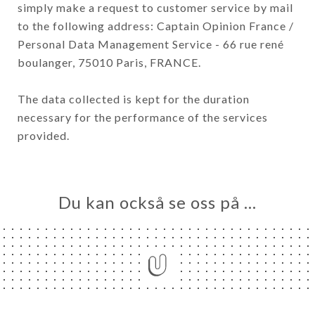
simply make a request to customer service by mail
to the following address: Captain Opinion France /
Personal Data Management Service - 66 rue rené
boulanger, 75010 Paris, FRANCE.
The data collected is kept for the duration
necessary for the performance of the services
provided.
Du kan också se oss på …